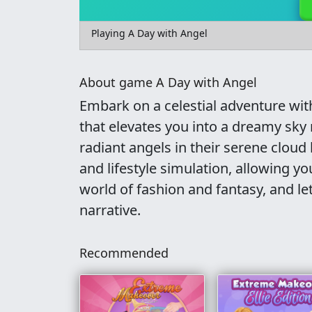
Playing A Day with Angel
About game A Day with Angel
Embark on a celestial adventure with
that elevates you into a dreamy sky
radiant angels in their serene cloud
and lifestyle simulation, allowing yo
world of fashion and fantasy, and le
narrative.
Recommended