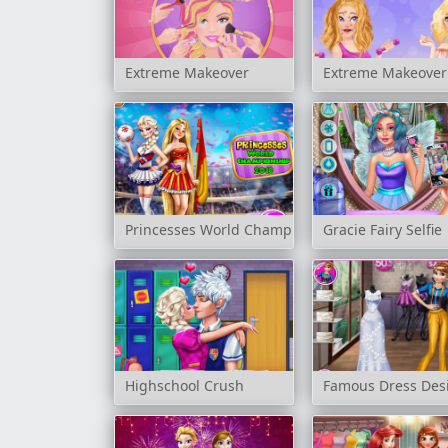
Extreme Makeover
Extreme Makeover: 
Princesses World Championship 2018
Gracie Fairy Selfie
Highschool Crush
Famous Dress Des