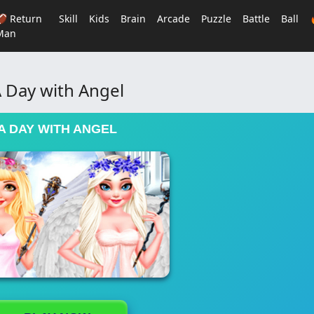
🏈 Return
Skill
Kids
Brain
Arcade
Puzzle
Battle
Ball
Man
 Day with Angel
A DAY WITH ANGEL