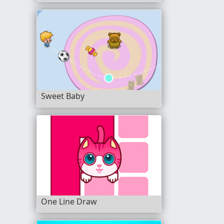
Sweet Baby
One Line Draw