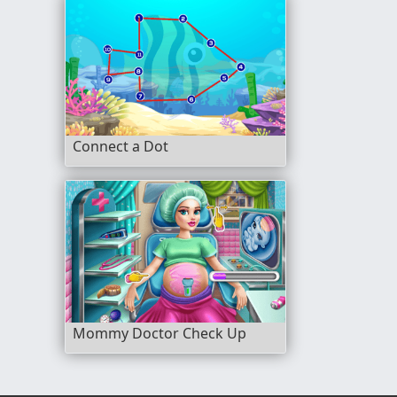
Connect a Dot
Mommy Doctor Check Up