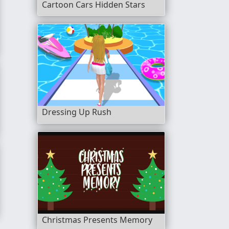
Cartoon Cars Hidden Stars
s
Dressing Up Rush
ls
Christmas Presents Memory