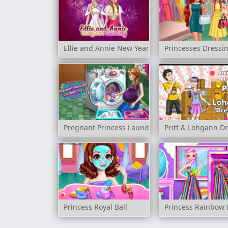
Ellie and Annie New Year's Eve Party
Princesses Dress
Pregnant Princess Laundry Day
Pritt & Lohgann D
Princess Royal Ball
Princess Rainbow 