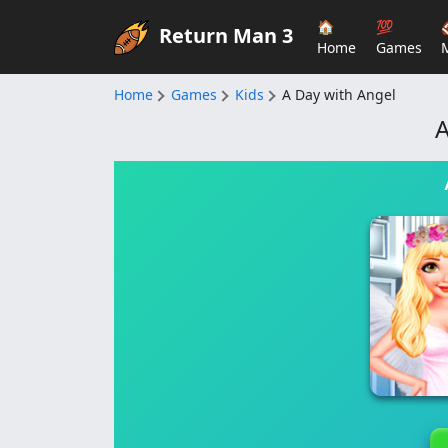
🏠
💯
Return Man 3
Home
Games
Home
Games
Kids
A Day with Angel
A