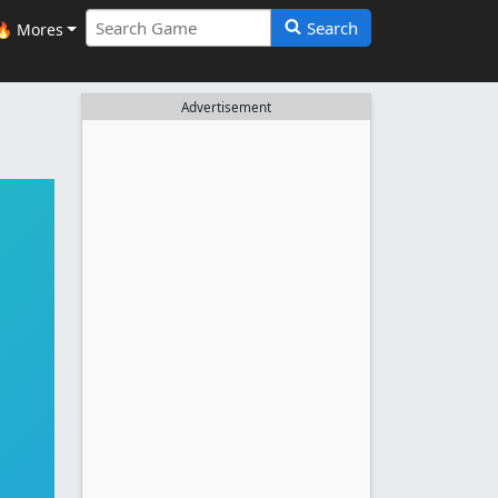
Search
🔥 Mores
Advertisement