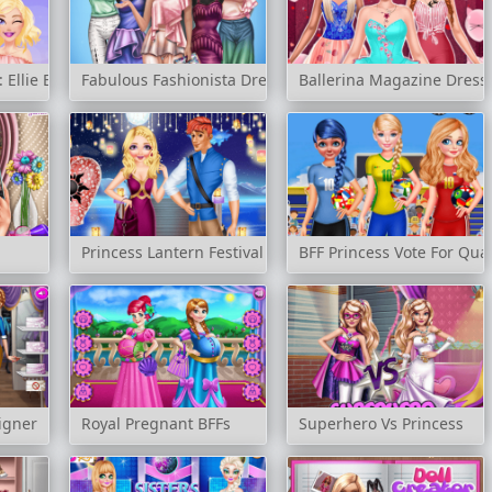
Ellie Edition
Fabulous Fashionista Dress up
Ballerina Magazine Dress
Princess Lantern Festival
BFF Princess Vote For Quar
igner
Royal Pregnant BFFs
Superhero Vs Princess