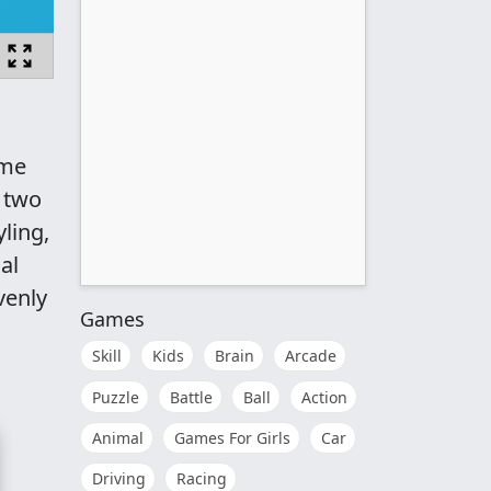
ame
f two
ling,
al
venly
Games
Skill
Kids
Brain
Arcade
Puzzle
Battle
Ball
Action
Animal
Games For Girls
Car
Driving
Racing