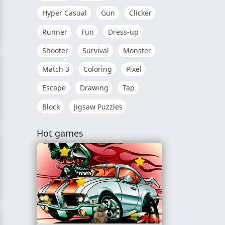
Hyper Casual
Gun
Clicker
Runner
Fun
Dress-up
 Up
Shooter
Survival
Monster
Match 3
Coloring
Pixel
Escape
Drawing
Tap
Block
Jigsaw Puzzles
ter Finals
Hot games