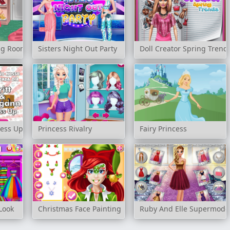
ing Room
Sisters Night Out Party
Doll Creator Spring Trend
ress Up
Princess Rivalry
Fairy Princess
Look
Christmas Face Painting
Ruby And Elle Supermode