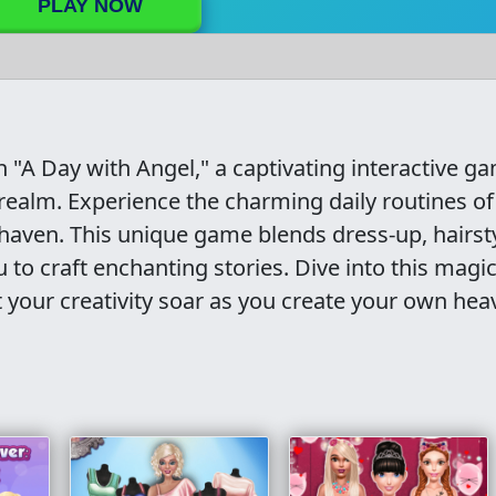
PLAY NOW
 "A Day with Angel," a captivating interactive g
 realm. Experience the charming daily routines o
 haven. This unique game blends dress-up, hairsty
u to craft enchanting stories. Dive into this magic
t your creativity soar as you create your own hea