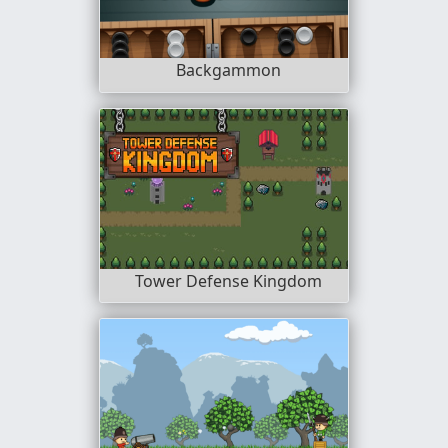
Backgammon
Tower Defense Kingdom