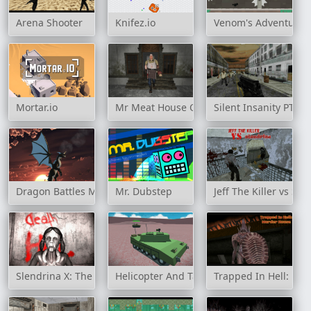
Arena Shooter
Knifez.io
Venom's Adventure
Mortar.io
Mr Meat House Of Flesh
Silent Insanity PT: 
Dragon Battles Multiplayer
Mr. Dubstep
Jeff The Killer vs Sle
Slendrina X: The Dark Hospital
Helicopter And Tank Battle Desert Storm M
Trapped In Hell: Mu