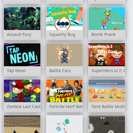
Assault Fury
Squashy Bug
Bomb Prank
Tap Neon
Battle Cars
SuperHero.io 2: Cha
Zombie Last Castle 2
Fortnite Nerf Battle
Tank Battle Multipla