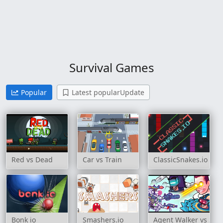
Survival Games
Popular
Latest popularUpdate
Red vs Dead
Car vs Train
ClassicSnakes.io
Bonk io
Smashers.io
Agent Walker vs Skibi