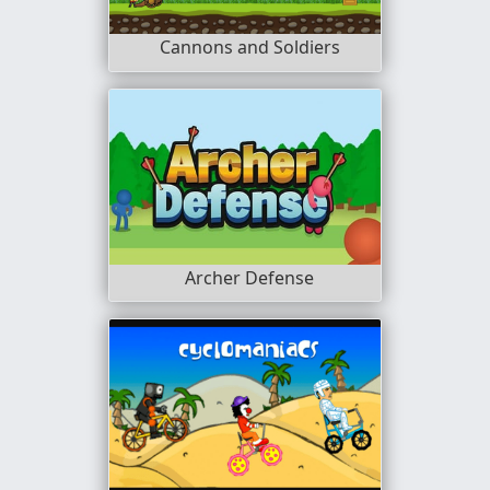
Cannons and Soldiers
Archer Defense