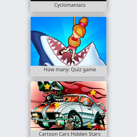
Cyclomaniacs
How many: Quiz game
Cartoon Cars Hidden Stars