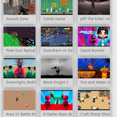
Assault Zone
Castle Game
Jeff The Killer: Hun
Pixel Gun Apocalypse 3
Guardians vs Zombies
Squid Runner
Greenlight, Redlight
Black Knight 2
Fire and Water Geo
Area 51 Battle Royale
K-Game Glass Bridge Survival
Craft Sharp Shooter