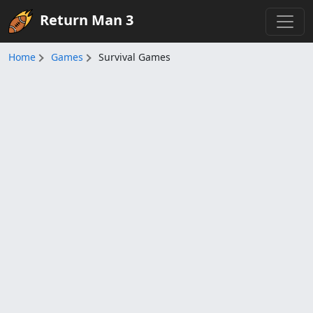
Return Man 3
Home
Games
Survival Games