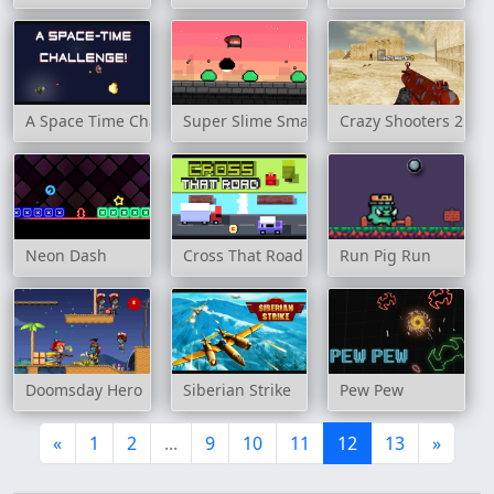
A Space Time Challenge!
Super Slime Smash
Crazy Shooters 2
Neon Dash
Cross That Road
Run Pig Run
Doomsday Hero
Siberian Strike
Pew Pew
«
1
2
...
9
10
11
12
13
»