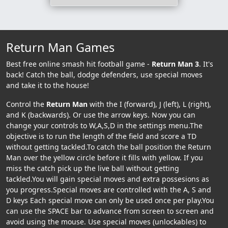
Return Man Games
Best free online smash hit football game -
Return Man 3
. It's
back! Catch the ball, dodge defenders, use special moves
and take it to the house!
Control the
Return Man
with the I (forward), J (left), L (right),
and K (backwards). Or use the arrow keys. Now you can
change your controls to W,A,S,D in the settings menu.The
objective is to run the length of the field and score a TD
without getting tackled.To catch the ball position the Return
Man over the yellow circle before it fills with yellow. If you
miss the catch pick up the live ball without getting
tackled.You will gain special moves and extra possesions as
you progress.Special moves are controlled with the A, S and
D keys Each special move can only be used once per play.You
can use the SPACE bar to advance from screen to screen and
avoid using the mouse. Use special moves (unlockables) to