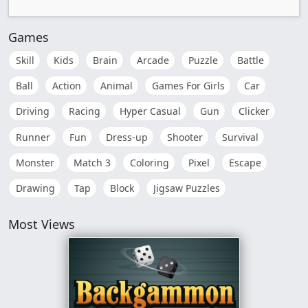
Games
Skill
Kids
Brain
Arcade
Puzzle
Battle
Ball
Action
Animal
Games For Girls
Car
Driving
Racing
Hyper Casual
Gun
Clicker
Runner
Fun
Dress-up
Shooter
Survival
Monster
Match 3
Coloring
Pixel
Escape
Drawing
Tap
Block
Jigsaw Puzzles
Most Views