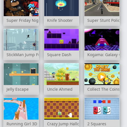
Super Friday Night Funkin' at Freddy's 2
Knife Shooter
Super Stunt Police B
StickMan Jump Fun
Square Dash
Kogama: Galaxy Obb
Jelly Escape
Uncle Ahmed
Collect The Coins
Running Girl 3D
Crazy Jump Halloween
2 Squares