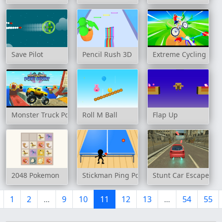
Save Pilot
Pencil Rush 3D
Extreme Cycling
Monster Truck Port Stunt
Roll M Ball
Flap Up
2048 Pokemon
Stickman Ping Pong
Stunt Car Escape Dri
1
2
...
9
10
11
12
13
...
54
55