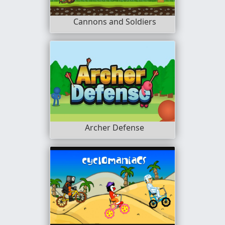
Cannons and Soldiers
Archer Defense