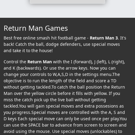
Return Man Games
Best free online smash hit football game -
Return Man 3
. It's
back! Catch the ball, dodge defenders, use special moves
and take it to the house!
Control the
Return Man
with the I (forward), J (left), L (right),
and K (backwards). Or use the arrow keys. Now you can
change your controls to W,A,S,D in the settings menu.The
objective is to run the length of the field and score a TD
without getting tackled.To catch the ball position the Return
Man over the yellow circle before it fills with yellow. If you
miss the catch pick up the live ball without getting
tackled.You will gain special moves and extra possesions as
you progress.Special moves are controlled with the A, S and
D keys Each special move can only be used once per play.You
can use the SPACE bar to advance from screen to screen and
avoid using the mouse. Use special moves (unlockables) to