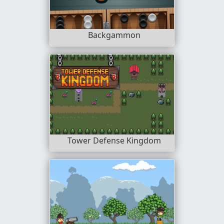
Backgammon
Tower Defense Kingdom