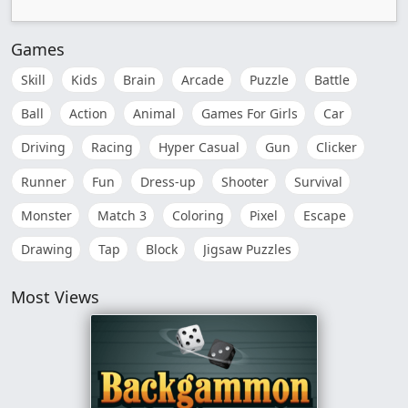
Games
Skill
Kids
Brain
Arcade
Puzzle
Battle
Ball
Action
Animal
Games For Girls
Car
Driving
Racing
Hyper Casual
Gun
Clicker
Runner
Fun
Dress-up
Shooter
Survival
Monster
Match 3
Coloring
Pixel
Escape
Drawing
Tap
Block
Jigsaw Puzzles
Most Views