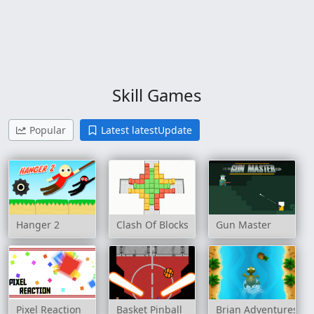
Skill Games
Popular
Latest latestUpdate
Hanger 2
Clash Of Blocks
Gun Master
Pixel Reaction
Basket Pinball
Brian Adventures O