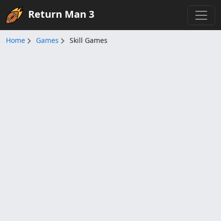
Return Man 3
Home
Games
Skill Games