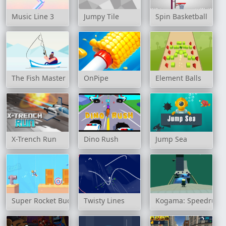
Music Line 3
Jumpy Tile
Spin Basketball
The Fish Master
OnPipe
Element Balls
X-Trench Run
Dino Rush
Jump Sea
Super Rocket Buddy
Twisty Lines
Kogama: Speedrun 