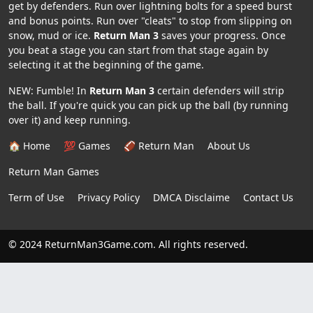
get by defenders. Run over lightning bolts for a speed burst
and bonus points. Run over "cleats" to stop from slipping on
snow, mud or ice.
Return Man 3
saves your progress. Once
you beat a stage you can start from that stage again by
selecting it at the beginning of the game.
NEW: Fumble! In
Return Man 3
certain defenders will strip
the ball. If you're quick you can pick up the ball (by running
over it) and keep running.
🏠 Home
💯 Games
🏈 Return Man
About Us
Return Man Games
Term of Use
Privacy Policy
DMCA Disclaime
Contact Us
© 2024 ReturnMan3Game.com. All rights reserved.