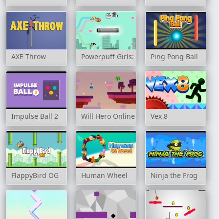
AXE Throw
Powerpuff Girls: Trail Blazer
Ping Pong Ball
Impulse Ball 2
Will Hero Online
Vex 8
FlappyBird OG
Human Wheel
Ninja the Frog