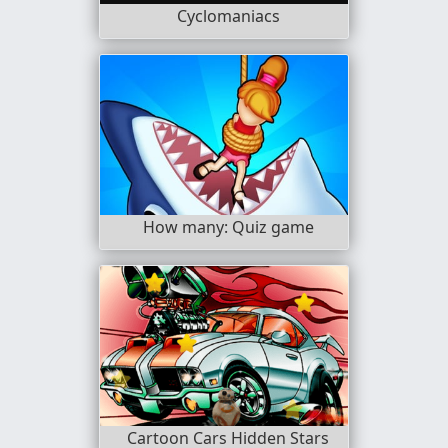
Cyclomaniacs
How many: Quiz game
Cartoon Cars Hidden Stars