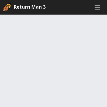
Return Man 3