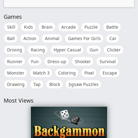
Games
Skill
Kids
Brain
Arcade
Puzzle
Battle
Ball
Action
Animal
Games For Girls
Car
Driving
Racing
Hyper Casual
Gun
Clicker
Runner
Fun
Dress-up
Shooter
Survival
Monster
Match 3
Coloring
Pixel
Escape
Drawing
Tap
Block
Jigsaw Puzzles
Most Views