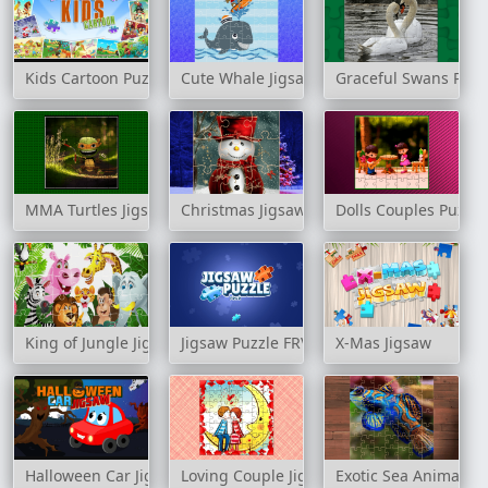
Kids Cartoon Puzzle
Cute Whale Jigsaw
Graceful Swans Puzz
MMA Turtles Jigsaw
Christmas Jigsaw Challenge
Dolls Couples Puzzle
King of Jungle Jigsaw
Jigsaw Puzzle FRVR
X-Mas Jigsaw
Halloween Car Jigsaw
Loving Couple Jigsaw
Exotic Sea Animals J