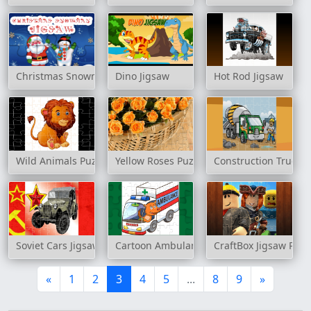
Christmas Snowman Jigsaw
Dino Jigsaw
Hot Rod Jigsaw
Wild Animals Puzzle
Yellow Roses Puzzle
Construction Trucks 
Soviet Cars Jigsaw
Cartoon Ambulance Puzzle
CraftBox Jigsaw Puzz
«
1
2
3
4
5
...
8
9
»