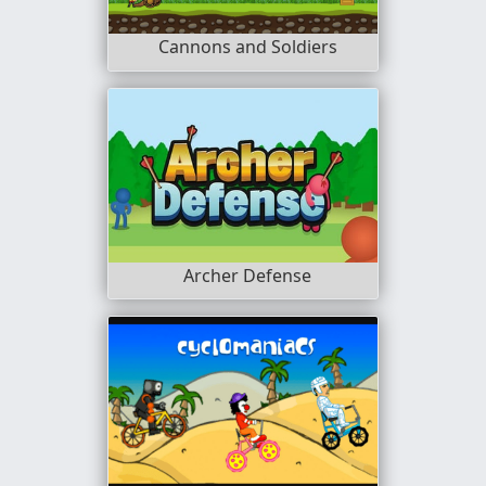
Cannons and Soldiers
Archer Defense