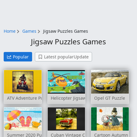
Home
Games
Jigsaw Puzzles Games
Jigsaw Puzzles Games
Popular
Latest popularUpdate
ATV Adventure Puzzle
Helicopter Jigsaw
Opel GT Puzzle
Summer 2020 Puzzle
Cuban Vintage Cars Jigsaw
Cartoon Autumn Puz