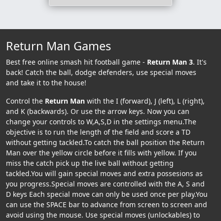
Return Man Games
Best free online smash hit football game -
Return Man 3
. It's
back! Catch the ball, dodge defenders, use special moves
and take it to the house!
Control the
Return Man
with the I (forward), J (left), L (right),
and K (backwards). Or use the arrow keys. Now you can
change your controls to W,A,S,D in the settings menu.The
objective is to run the length of the field and score a TD
without getting tackled.To catch the ball position the Return
Man over the yellow circle before it fills with yellow. If you
miss the catch pick up the live ball without getting
tackled.You will gain special moves and extra possesions as
you progress.Special moves are controlled with the A, S and
D keys Each special move can only be used once per play.You
can use the SPACE bar to advance from screen to screen and
avoid using the mouse. Use special moves (unlockables) to