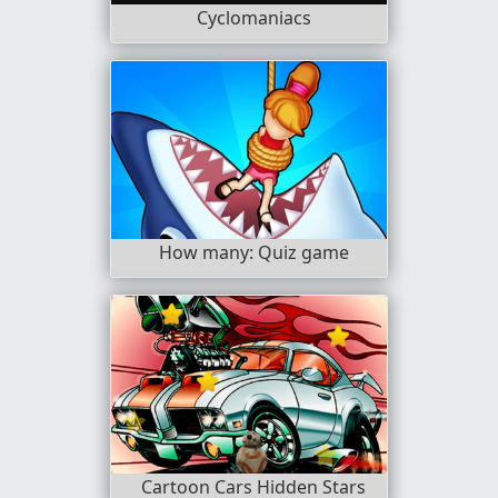
Cyclomaniacs
How many: Quiz game
Cartoon Cars Hidden Stars