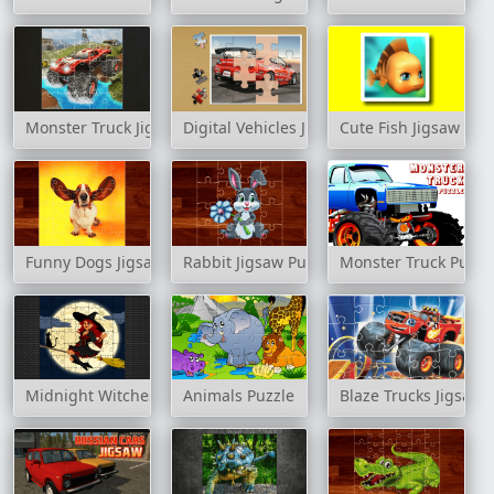
Monster Truck Jigsaw Game
Digital Vehicles Jigsaw Puzzle 2
Cute Fish Jigsaw
Funny Dogs Jigsaw Puzzles
Rabbit Jigsaw Puzzles
Monster Truck Puzzl
Midnight Witches Jigsaw
Animals Puzzle
Blaze Trucks Jigsaw