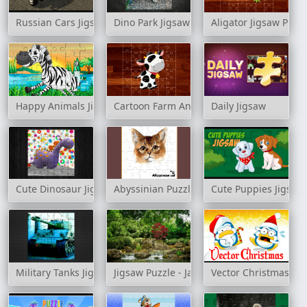
Russian Cars Jigsaw
Dino Park Jigsaw
Aligator Jigsaw Puzz
Happy Animals Jigsaw Game
Cartoon Farm Animals Puzzle
Daily Jigsaw
Cute Dinosaur Jigsaw
Abyssinian Puzzle Challenge
Cute Puppies Jigsaw
Military Tanks Jigsaw
Jigsaw Puzzle - Japanese Garden 2
Vector Christmas Pu