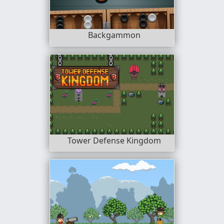
Backgammon
Tower Defense Kingdom