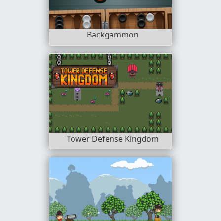
Backgammon
Tower Defense Kingdom