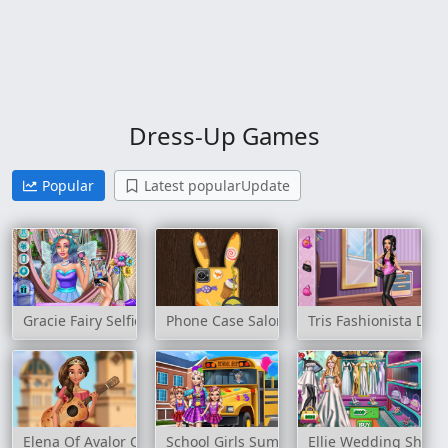
Dress-Up Games
Popular
Latest popularUpdate
Gracie Fairy Selfie
Phone Case Salon
Tris Fashionista Doll
Elena Of Avalor Concert
School Girls Summer Camp
Ellie Wedding Shop