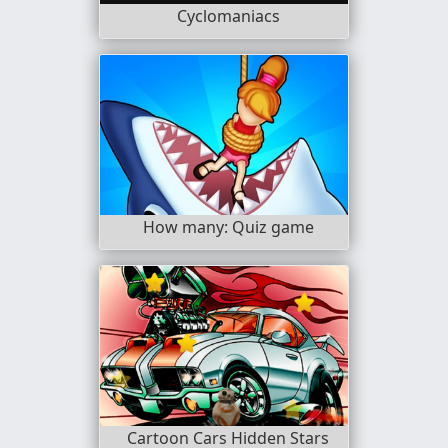
Cyclomaniacs
How many: Quiz game
Cartoon Cars Hidden Stars