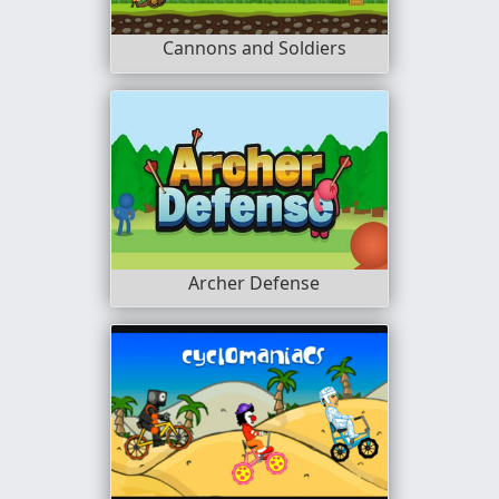
Cannons and Soldiers
Archer Defense