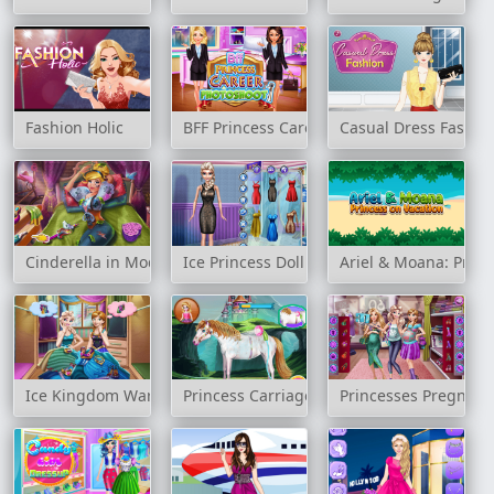
Fashion Holic
BFF Princess Career Photoshoot
Casual Dress Fashio
Cinderella in Modernland
Ice Princess Doll Creator
Ariel & Moana: Princ
Ice Kingdom Wardrobe Cleaning
Princess Carriage Car Wash
Princesses Pregnant 