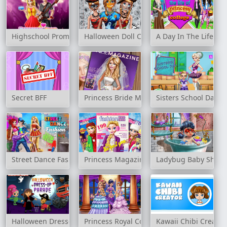
Highschool Prom Crush
Halloween Doll Creator
A Day In The Life Of
Secret BFF
Princess Bride Magazine
Sisters School Day
Street Dance Fashion 2
Princess Magazine Winter Edition
Ladybug Baby Showe
Halloween Dress-Up Parade
Princess Royal Contest
Kawaii Chibi Creator