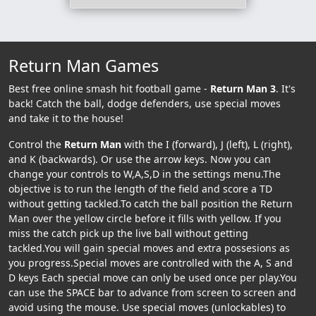
Return Man Games
Best free online smash hit football game -
Return Man 3
. It's
back! Catch the ball, dodge defenders, use special moves
and take it to the house!
Control the
Return Man
with the I (forward), J (left), L (right),
and K (backwards). Or use the arrow keys. Now you can
change your controls to W,A,S,D in the settings menu.The
objective is to run the length of the field and score a TD
without getting tackled.To catch the ball position the Return
Man over the yellow circle before it fills with yellow. If you
miss the catch pick up the live ball without getting
tackled.You will gain special moves and extra possesions as
you progress.Special moves are controlled with the A, S and
D keys Each special move can only be used once per play.You
can use the SPACE bar to advance from screen to screen and
avoid using the mouse. Use special moves (unlockables) to