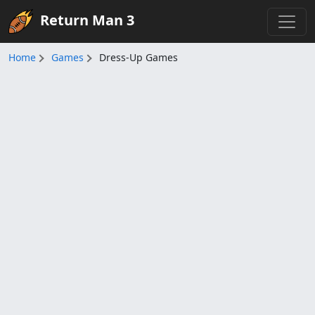
Return Man 3
Home
Games
Dress-Up Games