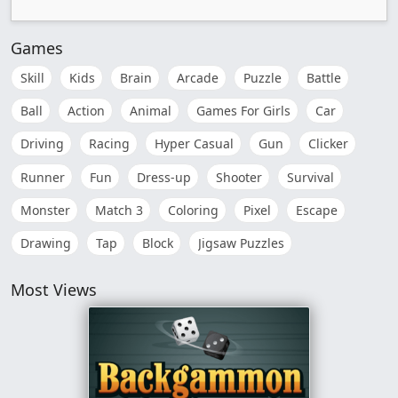
Games
Skill
Kids
Brain
Arcade
Puzzle
Battle
Ball
Action
Animal
Games For Girls
Car
Driving
Racing
Hyper Casual
Gun
Clicker
Runner
Fun
Dress-up
Shooter
Survival
Monster
Match 3
Coloring
Pixel
Escape
Drawing
Tap
Block
Jigsaw Puzzles
Most Views