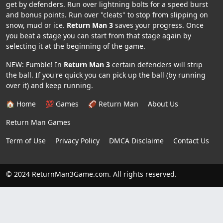
get by defenders. Run over lightning bolts for a speed burst
and bonus points. Run over "cleats" to stop from slipping on
snow, mud or ice.
Return Man 3
saves your progress. Once
you beat a stage you can start from that stage again by
selecting it at the beginning of the game.
NEW: Fumble! In
Return Man 3
certain defenders will strip
the ball. If you're quick you can pick up the ball (by running
over it) and keep running.
🏠 Home
💯 Games
🏈 Return Man
About Us
Return Man Games
Term of Use
Privacy Policy
DMCA Disclaime
Contact Us
© 2024 ReturnMan3Game.com. All rights reserved.