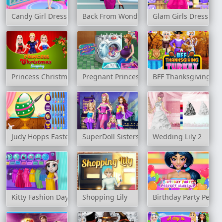
Candy Girl Dressup
Back From Wonderful Vacation
Glam Girls Dress Up
Princess Christmas Shopping
Pregnant Princess Laundry Day
BFF Thanksgiving Tu
Judy Hopps Easter Preparation
SuperDoll Sisters Transform
Wedding Lily 2
Kitty Fashion Day
Shopping Lily
Birthday Party Perfe