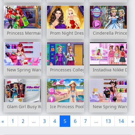
Princess Mermaid Realife Shopping
Prom Night Dress Up
Cinderella Princess 
New Spring Wardrobe 2
Princesses College Looks
Instadiva Nikke Dres
Glam Girl Busy Weekend
Ice Princess Pool Time
New Spring Wardro
«
1
2
...
3
4
5
6
7
...
13
14
»