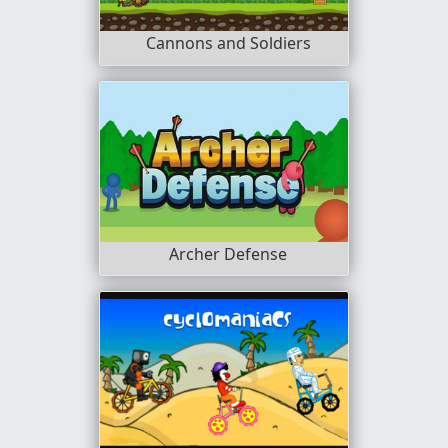
Cannons and Soldiers
Archer Defense