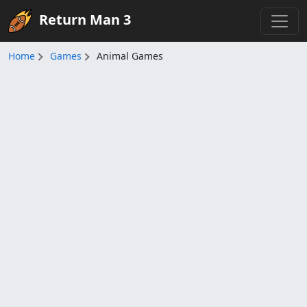
Return Man 3
Home
Games
Animal Games