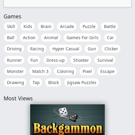
Games
Skill
Kids
Brain
Arcade
Puzzle
Battle
Ball
Action
Animal
Games For Girls
Car
Driving
Racing
Hyper Casual
Gun
Clicker
Runner
Fun
Dress-up
Shooter
Survival
Monster
Match 3
Coloring
Pixel
Escape
Drawing
Tap
Block
Jigsaw Puzzles
Most Views