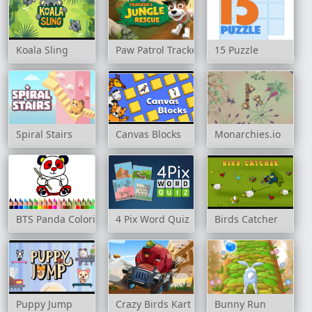
Koala Sling
Paw Patrol Tracker's Jungle Rescue
15 Puzzle
Spiral Stairs
Canvas Blocks
Monarchies.io
BTS Panda Coloring Book
4 Pix Word Quiz
Birds Catcher
Puppy Jump
Crazy Birds Kart Hidden Stars
Bunny Run