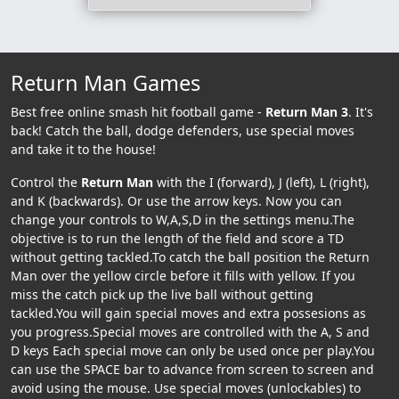
Return Man Games
Best free online smash hit football game -
Return Man 3
. It's
back! Catch the ball, dodge defenders, use special moves
and take it to the house!
Control the
Return Man
with the I (forward), J (left), L (right),
and K (backwards). Or use the arrow keys. Now you can
change your controls to W,A,S,D in the settings menu.The
objective is to run the length of the field and score a TD
without getting tackled.To catch the ball position the Return
Man over the yellow circle before it fills with yellow. If you
miss the catch pick up the live ball without getting
tackled.You will gain special moves and extra possesions as
you progress.Special moves are controlled with the A, S and
D keys Each special move can only be used once per play.You
can use the SPACE bar to advance from screen to screen and
avoid using the mouse. Use special moves (unlockables) to