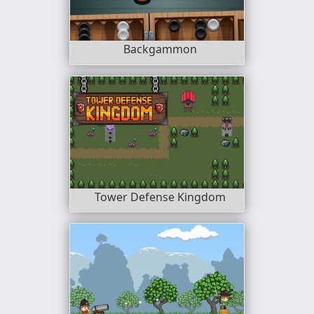
Backgammon
Tower Defense Kingdom