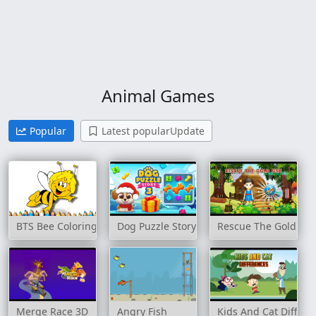
Animal Games
Popular
Latest popularUpdate
BTS Bee Coloring Book
Dog Puzzle Story 3
Rescue The Gold Fis
Merge Race 3D
Angry Fish
Kids And Cat Differe