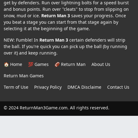
get by defenders. Run over lightning bolts for a speed burst
and bonus points. Run over "cleats" to stop from slipping on
snow, mud or ice.
Return Man 3
saves your progress. Once
you beat a stage you can start from that stage again by
selecting it at the beginning of the game.
NEW: Fumble! In
Return Man 3
certain defenders will strip
the ball. If you're quick you can pick up the ball (by running
over it) and keep running.
🏠 Home
💯 Games
🏈 Return Man
About Us
Return Man Games
Term of Use
Privacy Policy
DMCA Disclaime
Contact Us
© 2024 ReturnMan3Game.com. All rights reserved.