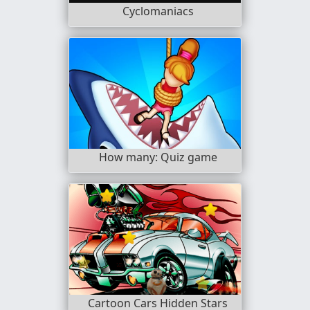
Cyclomaniacs
How many: Quiz game
Cartoon Cars Hidden Stars