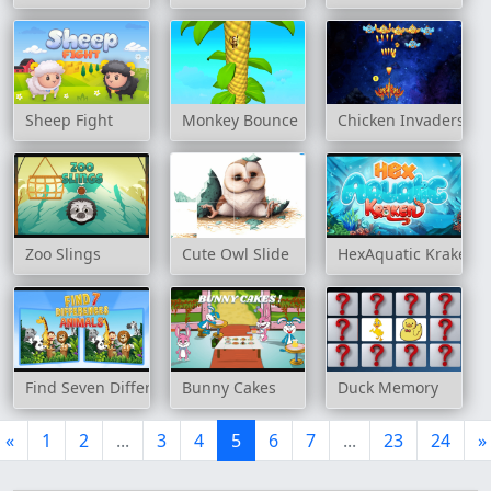
Sheep Fight
Monkey Bounce
Chicken Invaders
Zoo Slings
Cute Owl Slide
HexAquatic Kraken
Find Seven Differences Animals
Bunny Cakes
Duck Memory
«
1
2
...
3
4
5
6
7
...
23
24
»